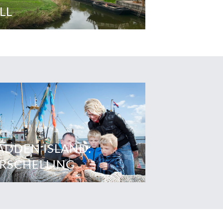
LL
DDEN ISLAND:
RSCHELLING