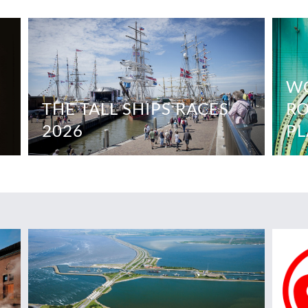
WO
THE TALL SHIPS RACES
RO
2026
PL