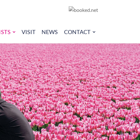
ISTS
VISIT
NEWS
CONTACT