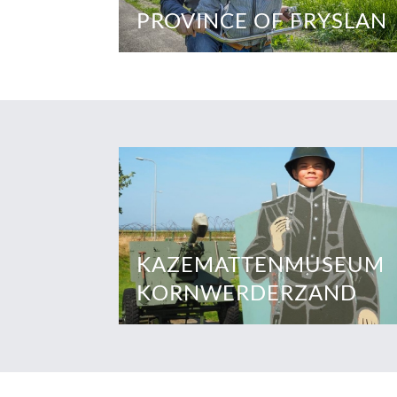
PROVINCE OF FRYSLAN
KAZEMATTENMUSEUM
KORNWERDERZAND