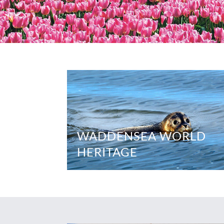
WADDENSEA WORLD
HERITAGE