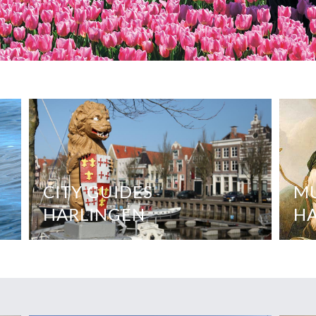
CITY GUIDES
M
HARLINGEN
H