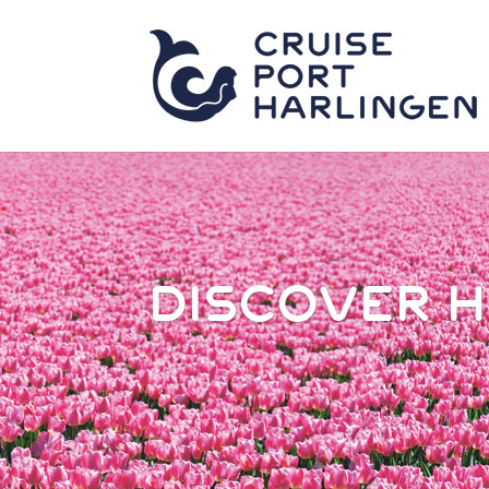
DISCOVER 