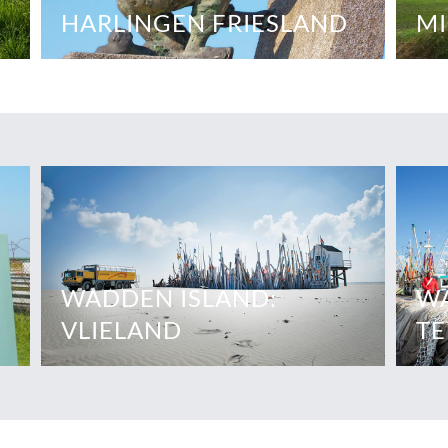
HARLINGEN FRIESLAND
MI
WADDEN ISLAND:
WA
VLIELAND
TE