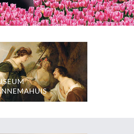
USEUM
ANNEMAHUIS