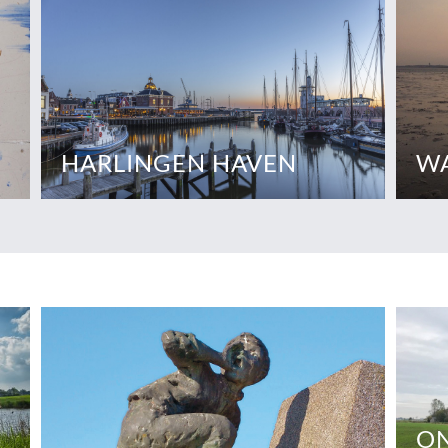
HARLINGEN HAVEN
W
ON