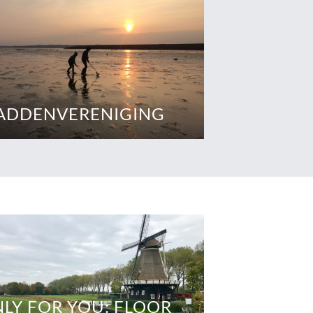
ADDENVERENIGING
LY FOR YOU: FLOOR