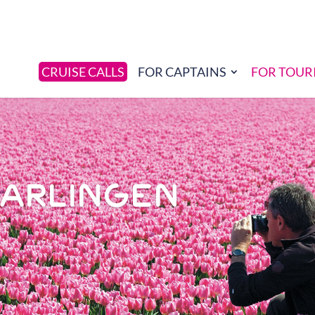
CRUISE CALLS
FOR CAPTAINS
FOR TOUR
HARLINGEN