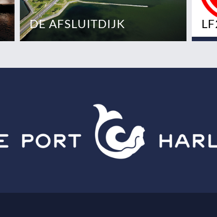
DE AFSLUITDIJK
LF