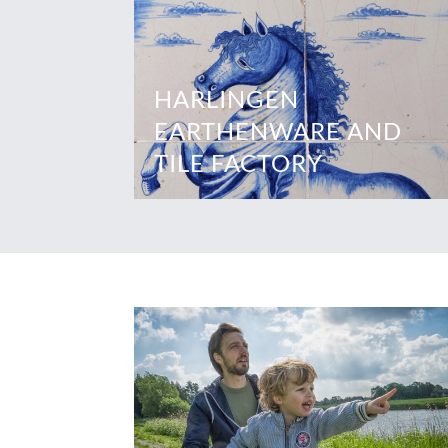
HARLINGEN
EARTHENWARE AND
TILE FACTORY