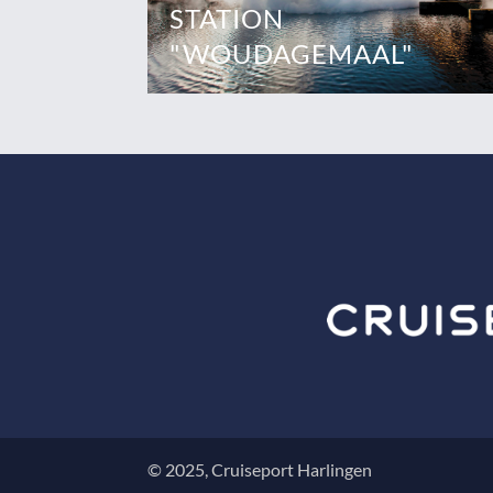
STATION
"WOUDAGEMAAL"
© 2025, Cruiseport Harlingen