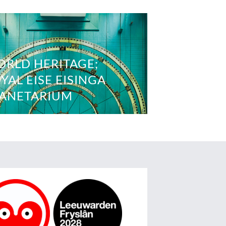
RLD HERITAGE;
YAL EISE EISINGA
ANETARIUM