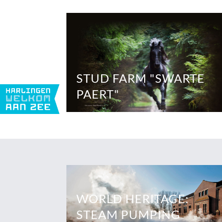
STUD FARM "SWARTE
PAERT"
WORLD HERITAGE:
STEAM PUMPING