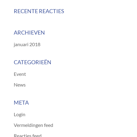
RECENTE REACTIES
ARCHIEVEN
januari 2018
CATEGORIEËN
Event
News
META
Login
Vermeldingen feed
Reacties feed