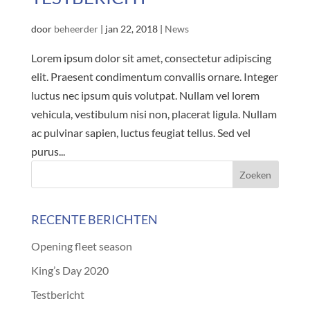
door
beheerder
|
jan 22, 2018
|
News
Lorem ipsum dolor sit amet, consectetur adipiscing
elit. Praesent condimentum convallis ornare. Integer
luctus nec ipsum quis volutpat. Nullam vel lorem
vehicula, vestibulum nisi non, placerat ligula. Nullam
ac pulvinar sapien, luctus feugiat tellus. Sed vel
purus...
RECENTE BERICHTEN
Opening fleet season
King’s Day 2020
Testbericht