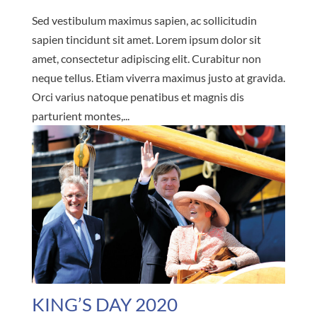
Sed vestibulum maximus sapien, ac sollicitudin
sapien tincidunt sit amet. Lorem ipsum dolor sit
amet, consectetur adipiscing elit. Curabitur non
neque tellus. Etiam viverra maximus justo at gravida.
Orci varius natoque penatibus et magnis dis
parturient montes,...
KING’S DAY 2020