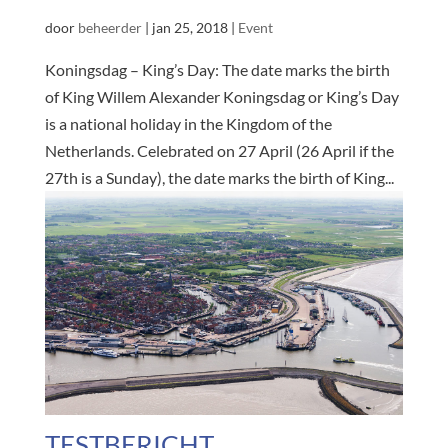
door
beheerder
|
jan 25, 2018
|
Event
Koningsdag – King’s Day: The date marks the birth
of King Willem Alexander Koningsdag or King’s Day
is a national holiday in the Kingdom of the
Netherlands. Celebrated on 27 April (26 April if the
27th is a Sunday), the date marks the birth of King...
TESTBERICHT