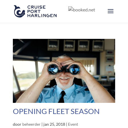
OPENING FLEET SEASON
door
beheerder
|
jan 25, 2018
|
Event