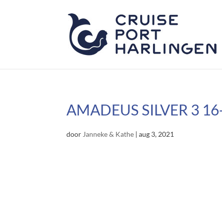
AMADEUS SILVER 3 16
door
Janneke & Kathe
|
aug 3, 2021