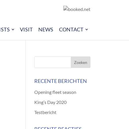
ISTS
VISIT
NEWS
CONTACT
RECENTE BERICHTEN
Opening fleet season
King’s Day 2020
Testbericht