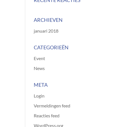
RECENTE REACTIES
ARCHIEVEN
januari 2018
CATEGORIEËN
Event
News
META
Login
Vermeldingen feed
Reacties feed
WordPress.org