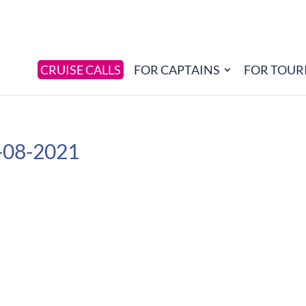
CRUISE CALLS
FOR CAPTAINS
FOR TOUR
-08-2021