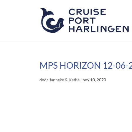
MPS HORIZON 12-06-
door
Janneke & Kathe
|
nov 10, 2020