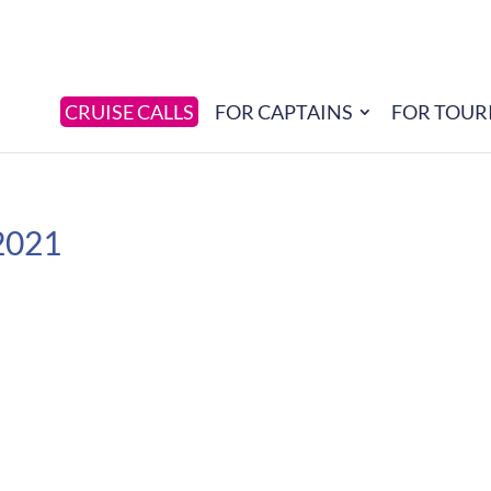
CRUISE CALLS
FOR CAPTAINS
FOR TOUR
2021