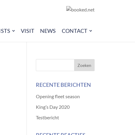
ISTS
VISIT
NEWS
CONTACT
RECENTE BERICHTEN
Opening fleet season
King’s Day 2020
Testbericht