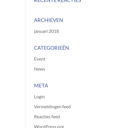
RECENTE REACTIES
ARCHIEVEN
januari 2018
CATEGORIEËN
Event
News
META
Login
Vermeldingen feed
Reacties feed
WordPress.org