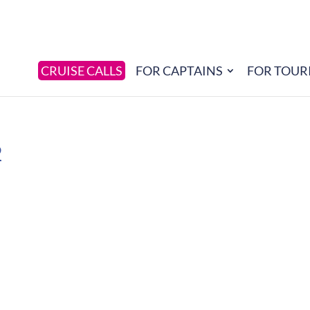
CRUISE CALLS
FOR CAPTAINS
FOR TOUR
2