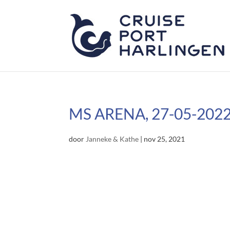
MS ARENA, 27-05-202
door
Janneke & Kathe
|
nov 25, 2021