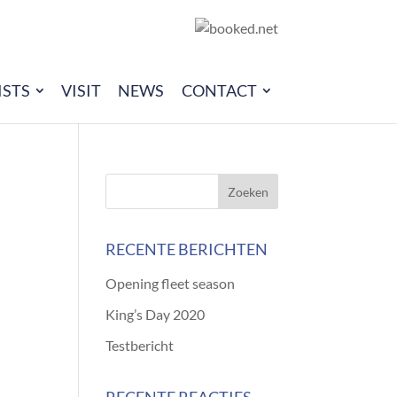
ISTS
VISIT
NEWS
CONTACT
RECENTE BERICHTEN
Opening fleet season
King’s Day 2020
Testbericht