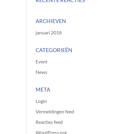
RECENTE REACTIES
ARCHIEVEN
januari 2018
CATEGORIEËN
Event
News
META
Login
Vermeldingen feed
Reacties feed
WordPress.org