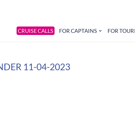
CRUISE CALLS
FOR CAPTAINS
FOR TOUR
NDER 11-04-2023