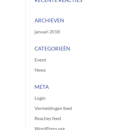
RECENTE REACTIES
ARCHIEVEN
januari 2018
CATEGORIEËN
Event
News
META
Login
Vermeldingen feed
Reacties feed
WordPress.org