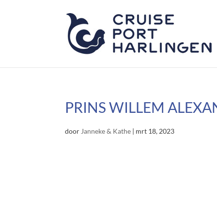
PRINS WILLEM ALEXA
door
Janneke & Kathe
|
mrt 18, 2023