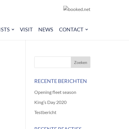
ISTS
VISIT
NEWS
CONTACT
RECENTE BERICHTEN
Opening fleet season
King’s Day 2020
Testbericht